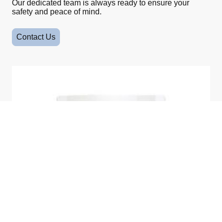
Our dedicated team is always ready to ensure your
safety and peace of mind.
Contact Us