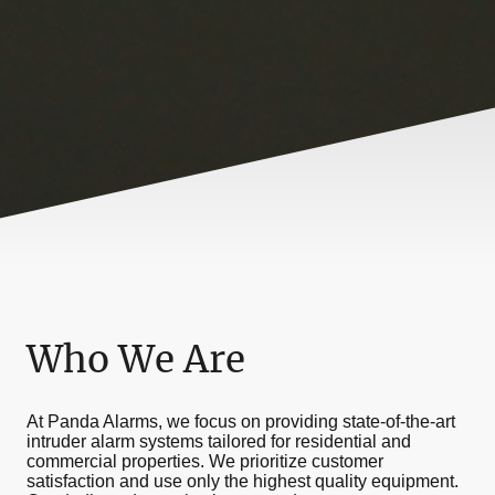
Who We Are
At Panda Alarms, we focus on providing state-of-the-art
intruder alarm systems tailored for residential and
commercial properties. We prioritize customer
satisfaction and use only the highest quality equipment.