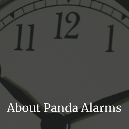
About Panda Alarms