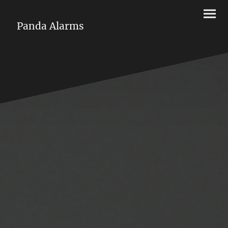
Panda Alarms